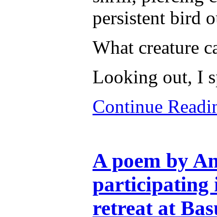
persistent bird 
What creature ca
Looking out, I 
Continue Read
A poem by An
participating
retreat at Bas