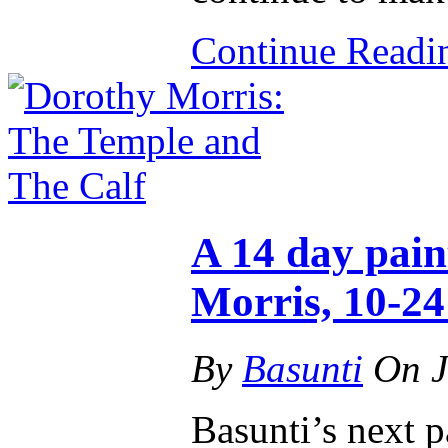
Continue Read
A 14 day pain
Morris, 10-2
By
Basunti
On
J
Basunti’s next p