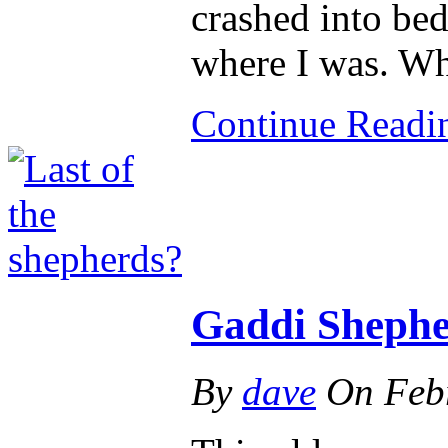
crashed into be
where I was. W
Continue Read
Gaddi Shepher
By
dave
On
Feb