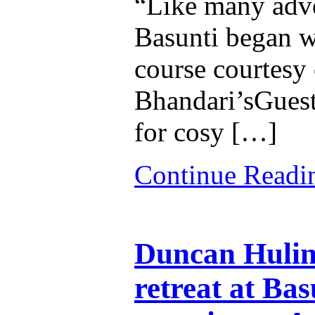
“Like many adven
Basunti began w
course courtesy 
Bhandari’sGuest
for cosy […]
Continue Read
Duncan Hulin
retreat at Bas