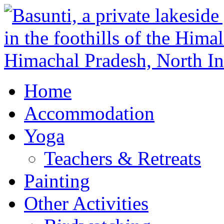
Home
Accommodation
Yoga
Teachers & Retreats
Painting
Other Activities