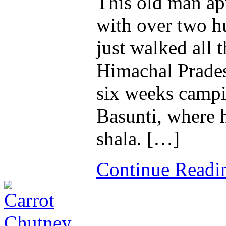
This old man app
with over two h
just walked all
Himachal Prades
six weeks camp
Basunti, where 
shala. […]
Continue Read