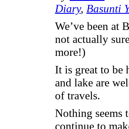
Diary
,
Basunti 
We’ve been at B
not actually sur
more!)
It is great to be
and lake are we
of travels.
Nothing seems t
continue to ma