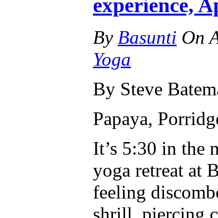
experience, A
By
Basunti
On
A
Yoga
By Steve Batem
Papaya, Porrid
It’s 5:30 in the
yoga retreat at
feeling discombo
shrill, piercing