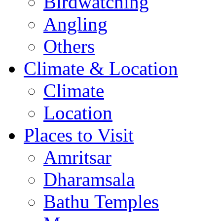
Birdwatching
Angling
Others
Climate & Location
Climate
Location
Places to Visit
Amritsar
Dharamsala
Bathu Temples