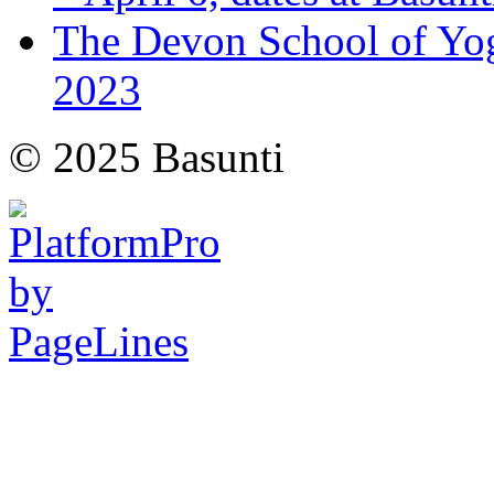
The Devon School of Yoga
2023
© 2025 Basunti