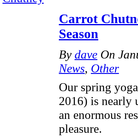
Carrot Chutne
Season
By
dave
On
Jan
News
,
Other
Our spring yoga
2016) is nearly 
an enormous res
pleasure.