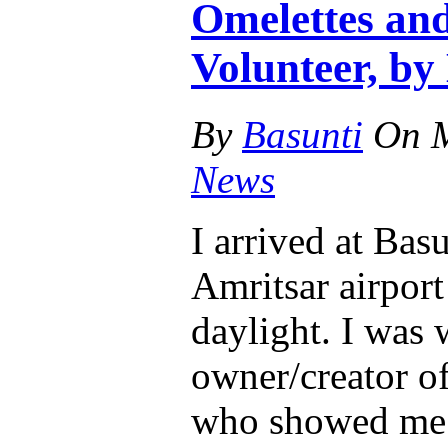
Omelettes and
Volunteer, by 
By
Basunti
On
News
I arrived at Basu
Amritsar airport
daylight. I was
owner/creator o
who showed me 