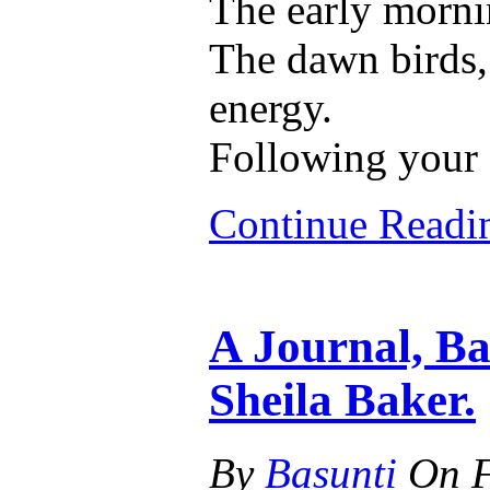
The early morni
The dawn birds, 
energy.
Following your
Continue Read
A Journal, Ba
Sheila Baker.
By
Basunti
On