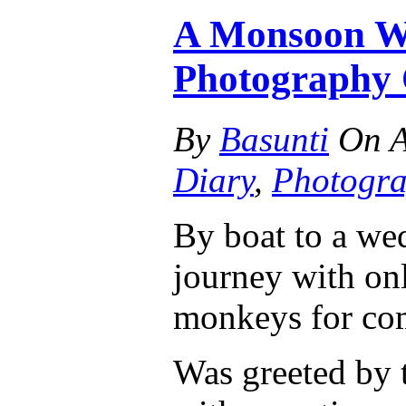
A Monsoon We
Photography 
By
Basunti
On
A
Diary
,
Photogr
By boat to a wed
journey with onl
monkeys for co
Was greeted by t