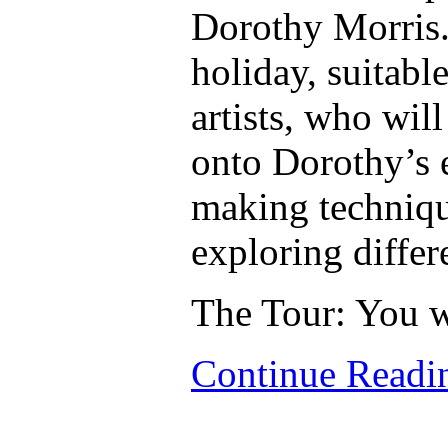
Dorothy Morris. 
holiday, suitabl
artists, who wil
onto Dorothy’s 
making techniqu
exploring differ
The Tour: You w
Continue Read