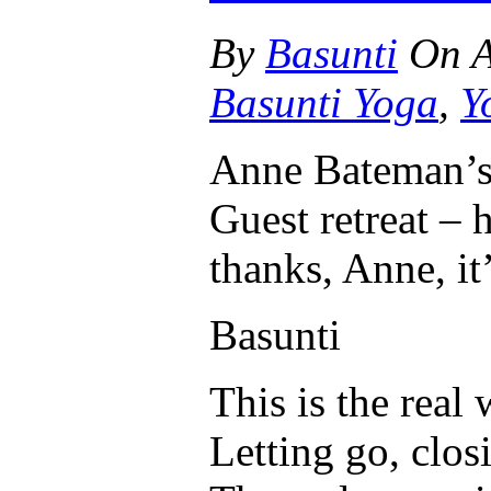
By
Basunti
On
A
Basunti Yoga
,
Y
Anne Bateman’s
Guest retreat – 
thanks, Anne, it’
Basunti
This is the real
Letting go, clos