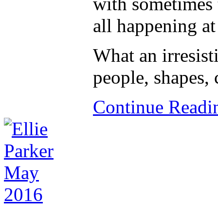
with sometimes t
all happening at
What an irresist
people, shapes, 
Continue Read