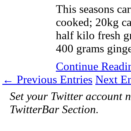
This seasons car
cooked; 20kg ca
half kilo fresh g
400 grams ginger
Continue Read
← Previous Entries
Next E
Set your Twitter account n
TwitterBar Section.