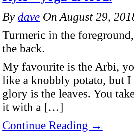
By
dave
On
August 29, 201
Turmeric in the foreground,
the back.
My favourite is the Arbi, yo
like a knobbly potato, but I t
glory is the leaves. You take
it with a […]
Continue Reading
→