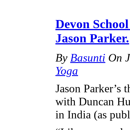
Devon School 
Jason Parker.
By
Basunti
On
J
Yoga
Jason Parker’s t
with Duncan Hu
in India (as pub