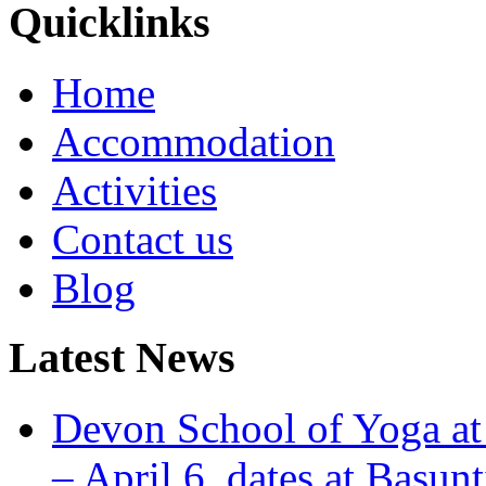
Quicklinks
Home
Accommodation
Activities
Contact us
Blog
Latest News
Devon School of Yoga at
– April 6, dates at Basunt