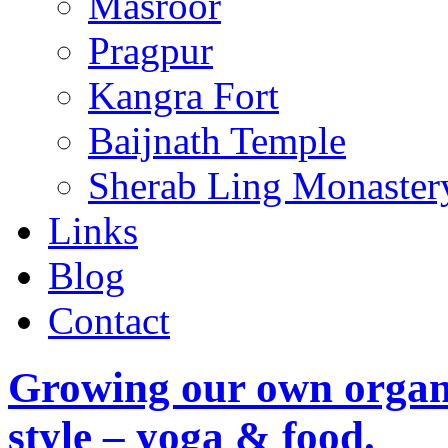
Masroor
Pragpur
Kangra Fort
Baijnath Temple
Sherab Ling Monaster
Links
Blog
Contact
Growing our own organi
style – yoga & food.