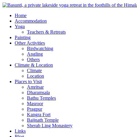
Home
Accommodation
Yoga
Teachers & Retreats
Painting
Other Activities
Birdwatching
Angling
Others
Climate & Location
Climate
Location
Places to Visit
Amritsar
Dharamsala
Bathu Temples
Masroor
Pragpur
Kangra Fort
Baijnath Temple
Sherab Ling Monastery
Links
Blog