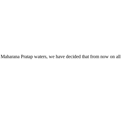
he Maharana Pratap waters, we have decided that from now on all