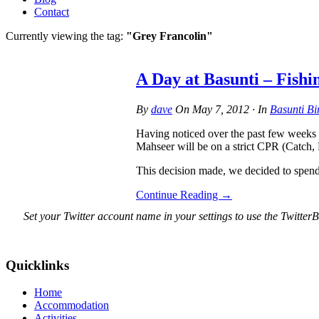
Contact
Currently viewing the tag:
"Grey Francolin"
A Day at Basunti – Fishi
By
dave
On
May 7, 2012
·
In
Basunti Bi
Having noticed over the past few weeks a
Mahseer will be on a strict CPR (Catch, 
This decision made, we decided to spen
Continue Reading
→
Set your Twitter account name in your settings to use the TwitterB
Quicklinks
Home
Accommodation
Activities