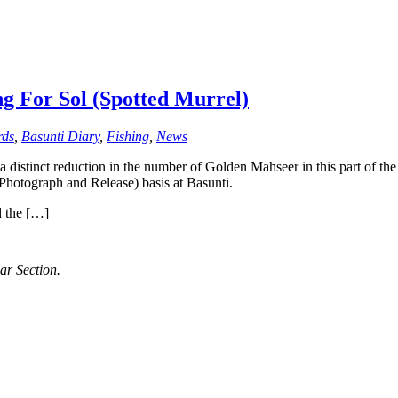
ng For Sol (Spotted Murrel)
rds
,
Basunti Diary
,
Fishing
,
News
 distinct reduction in the number of Golden Mahseer in this part of t
Photograph and Release) basis at Basunti.
d the […]
ar Section.